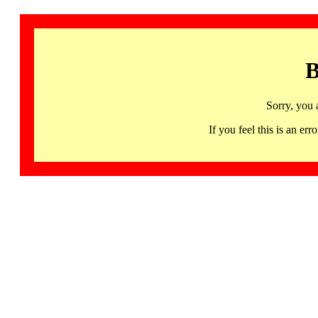
B
Sorry, you 
If you feel this is an 