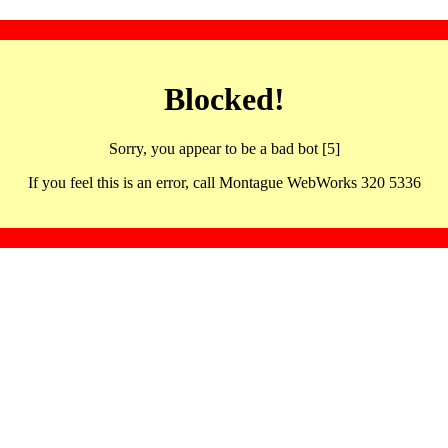
Blocked!
Sorry, you appear to be a bad bot [5]
If you feel this is an error, call Montague WebWorks 320 5336