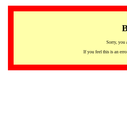
B
Sorry, you 
If you feel this is an 