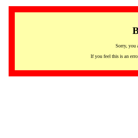
B
Sorry, you 
If you feel this is an 