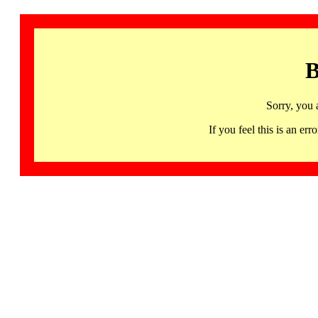
B
Sorry, you 
If you feel this is an 