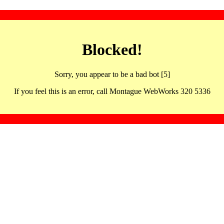
Blocked!
Sorry, you appear to be a bad bot [5]
If you feel this is an error, call Montague WebWorks 320 5336