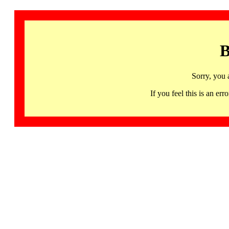
B
Sorry, you 
If you feel this is an 