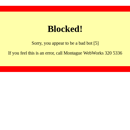
Blocked!
Sorry, you appear to be a bad bot [5]
If you feel this is an error, call Montague WebWorks 320 5336