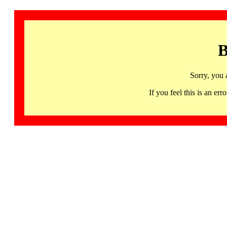
B
Sorry, you 
If you feel this is an 