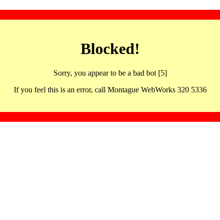
Blocked!
Sorry, you appear to be a bad bot [5]
If you feel this is an error, call Montague WebWorks 320 5336