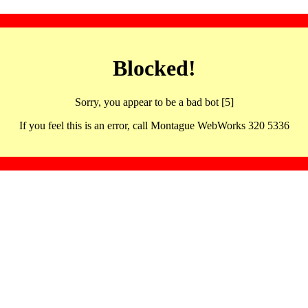
Blocked!
Sorry, you appear to be a bad bot [5]
If you feel this is an error, call Montague WebWorks 320 5336