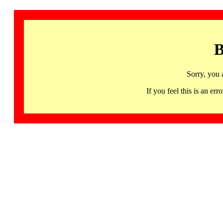
B
Sorry, you 
If you feel this is an 