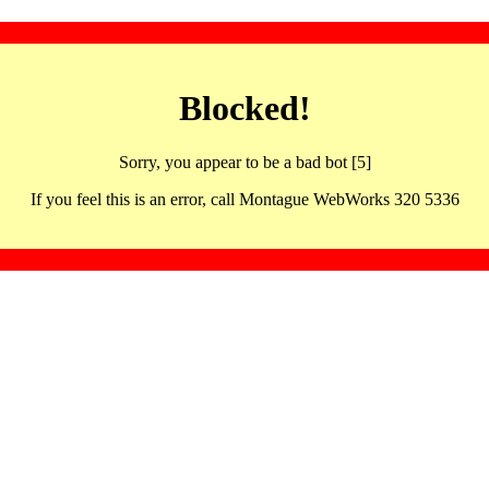
Blocked!
Sorry, you appear to be a bad bot [5]
If you feel this is an error, call Montague WebWorks 320 5336