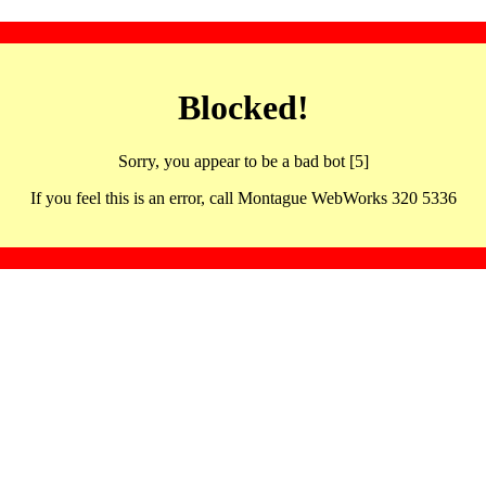
Blocked!
Sorry, you appear to be a bad bot [5]
If you feel this is an error, call Montague WebWorks 320 5336