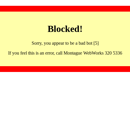
Blocked!
Sorry, you appear to be a bad bot [5]
If you feel this is an error, call Montague WebWorks 320 5336