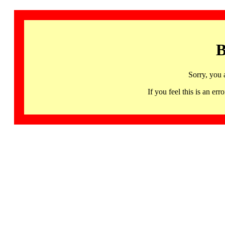
B
Sorry, you 
If you feel this is an 