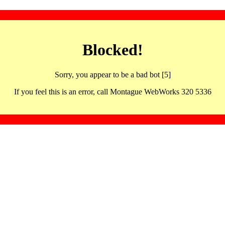
Blocked!
Sorry, you appear to be a bad bot [5]
If you feel this is an error, call Montague WebWorks 320 5336