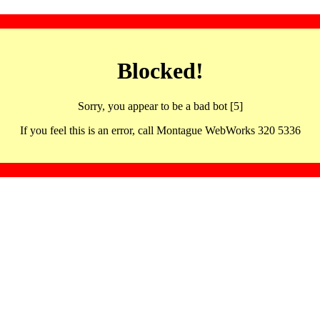
Blocked!
Sorry, you appear to be a bad bot [5]
If you feel this is an error, call Montague WebWorks 320 5336