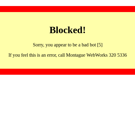
Blocked!
Sorry, you appear to be a bad bot [5]
If you feel this is an error, call Montague WebWorks 320 5336