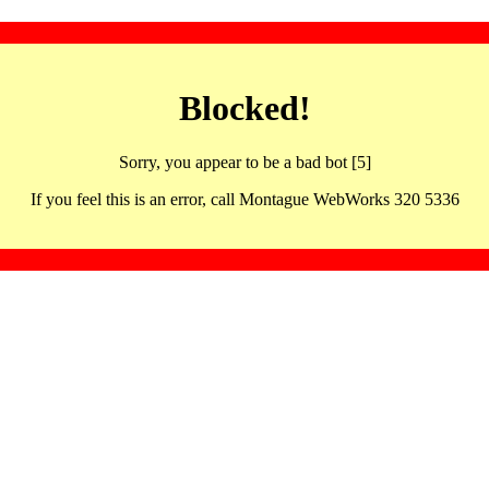
Blocked!
Sorry, you appear to be a bad bot [5]
If you feel this is an error, call Montague WebWorks 320 5336