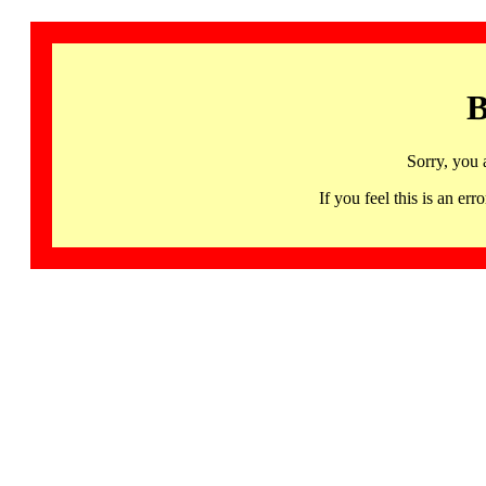
B
Sorry, you 
If you feel this is an 