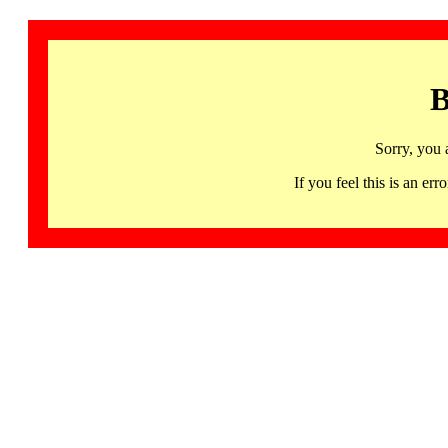
B
Sorry, you 
If you feel this is an 