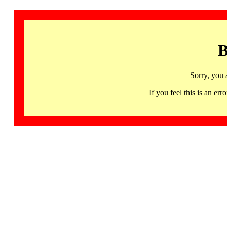
B
Sorry, you 
If you feel this is an 