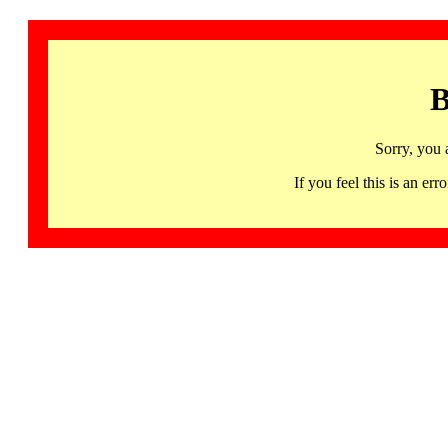
B
Sorry, you 
If you feel this is an 