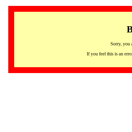
B
Sorry, you 
If you feel this is an 