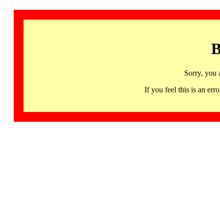
B
Sorry, you 
If you feel this is an 