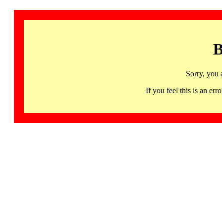
B
Sorry, you 
If you feel this is an 