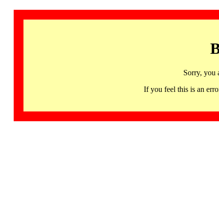
B
Sorry, you 
If you feel this is an 