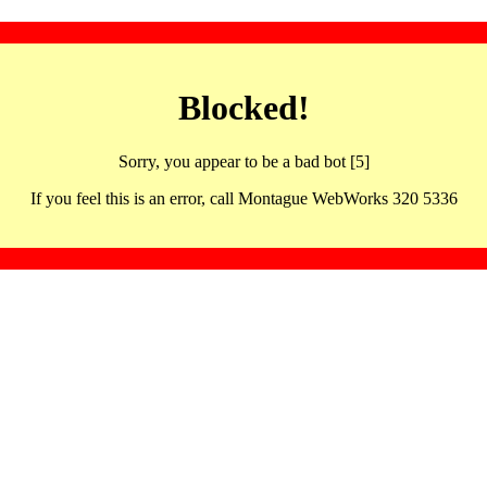
Blocked!
Sorry, you appear to be a bad bot [5]
If you feel this is an error, call Montague WebWorks 320 5336