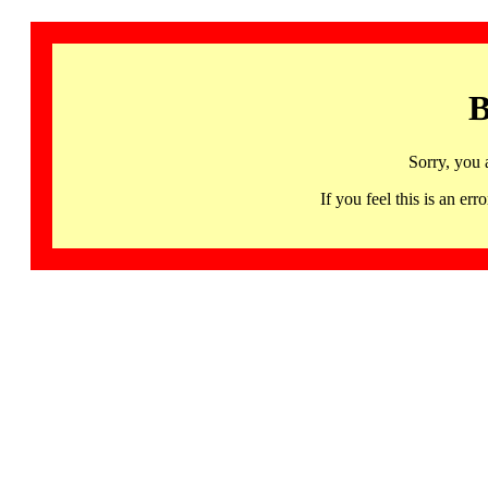
B
Sorry, you 
If you feel this is an 