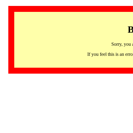
B
Sorry, you 
If you feel this is an 