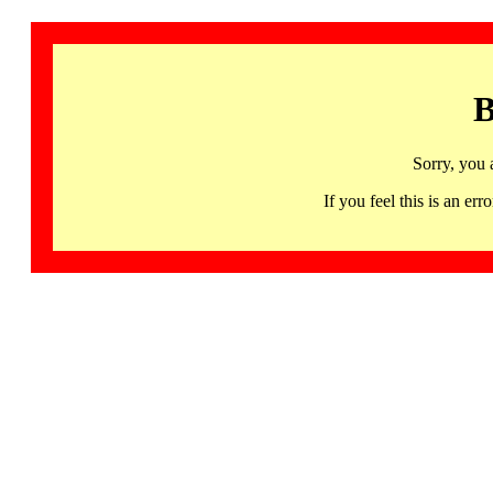
B
Sorry, you 
If you feel this is an 