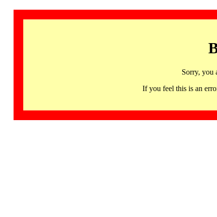
B
Sorry, you 
If you feel this is an 