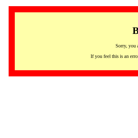
B
Sorry, you 
If you feel this is an 