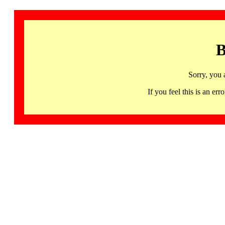
B
Sorry, you 
If you feel this is an 