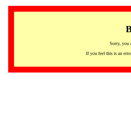
B
Sorry, you 
If you feel this is an 