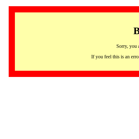
B
Sorry, you 
If you feel this is an 