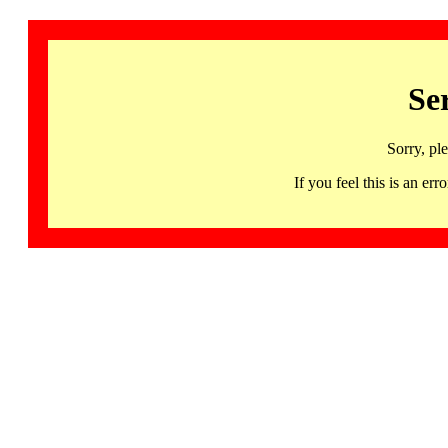
Se
Sorry, pl
If you feel this is an 