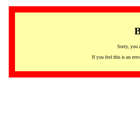
B
Sorry, you 
If you feel this is an 