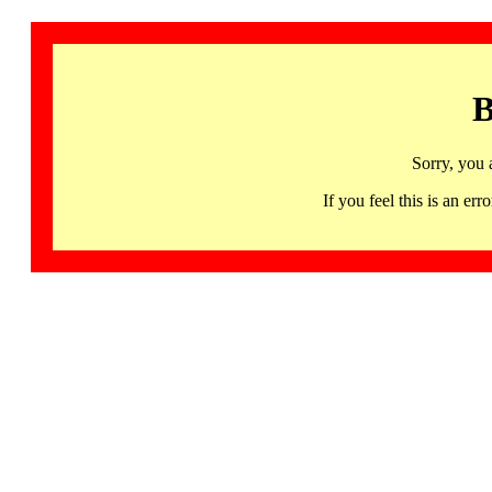
B
Sorry, you 
If you feel this is an 