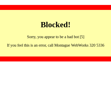
Blocked!
Sorry, you appear to be a bad bot [5]
If you feel this is an error, call Montague WebWorks 320 5336