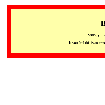
B
Sorry, you 
If you feel this is an 