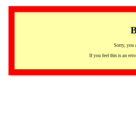
B
Sorry, you 
If you feel this is an 